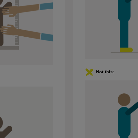
Not this: