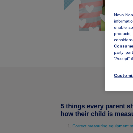
Novo Nord
informatio
enable so
products
considere
Consumer
party par
"Accept" i
Customi
5 things every parent 
how their child is meas
Correct measuring equipment m