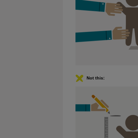
Not this: