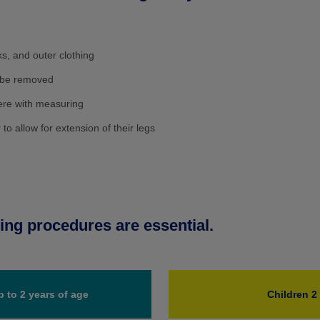
s, and outer clothing
d be removed
fere with measuring
o allow for extension of their legs
ng procedures are essential.
p to 2 years of age
Children 2