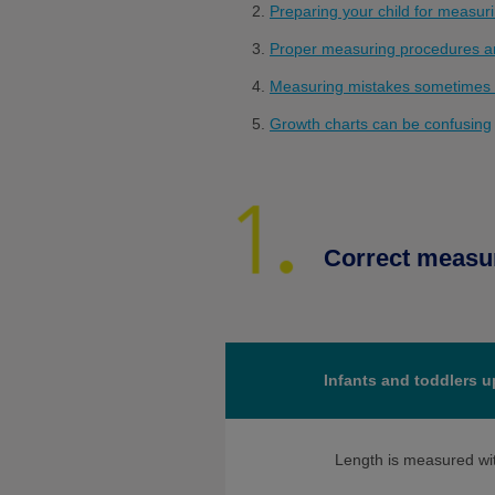
Preparing your child for measuri
Proper measuring procedures ar
Measuring mistakes sometimes
Growth charts can be confusing
Correct measu
Infants and toddlers u
Length is measured wi