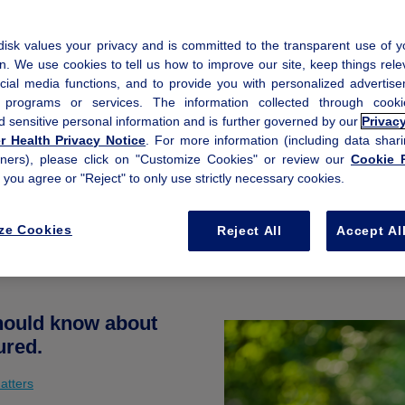
isk values your privacy and is committed to the transparent use of y
n. We use cookies to tell us how to improve our site, keep things rele
cial media functions, and to provide you with personalized advertis
, programs or services. The information collected through coo
d sensitive personal information and is further governed by our
Privac
 Health Privacy Notice
. For more information (including data shari
tners), please click on "Customize Cookies" or review our
Cookie P
f you agree or "Reject" to only use strictly necessary cookies.
ze Cookies
Reject All
Accept Al
should know about
ured.
atters