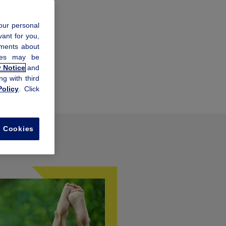
our personal
vant for you,
ements about
kies may be
y Notice
and
ng with third
olicy
. Click
l Cookies