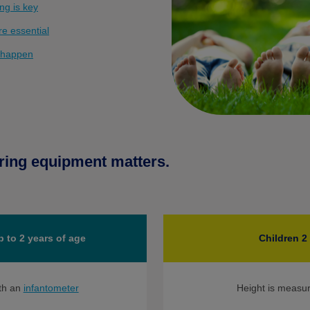
ng is key
e essential
 happen
ring equipment matters.
p to 2 years of age
Children 2
th an
infantometer
Height is measu