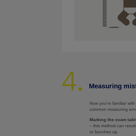
Measuring mis
Now you’re familiar wit
common measuring errors
Marking the exam tabl
– this method can resul
or bunches up.