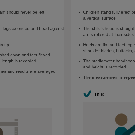
ant should never be left
Children stand fully erect o
a vertical surface
ith legs extended and head against
The child’s head is straight
arms relaxed at their sides
in up
Heels are flat and feet tog
shoulder blades, buttocks, 
ushed down and feet flexed
 length is recorded
The stadiometer headboard
and height is recorded
mes
and results are averaged
The measurement is
repea
This: