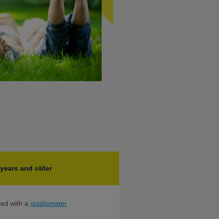
 years and older
red with a
stadiometer