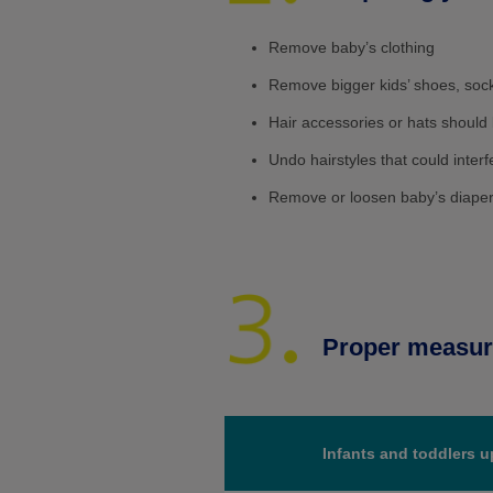
Remove baby’s clothing
Remove bigger kids’ shoes, sock
Hair accessories or hats shoul
Undo hairstyles that could inter
Remove or loosen baby’s diaper t
Proper measuri
Infants and toddlers u