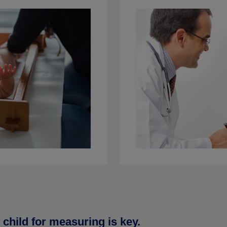
child for measuring is key.