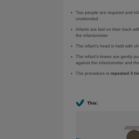
Two people are required and inf
unattended
Infants are laid on their back w
the infantometer
The infant’s head is held with ch
The infant’s knees are gently p
against the infantometer and the
The procedure is
repeated 3 ti
This: