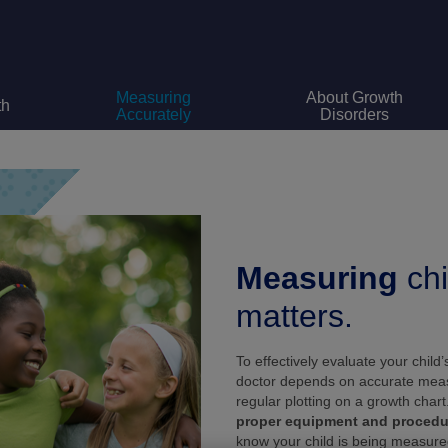
Measuring
About Growth
th
Accurately
Disorders
Measuring
chi
matters.
To effectively evaluate your child’
doctor depends on accurate me
regular plotting on a growth chart
proper equipment and procedu
know your child is being measure