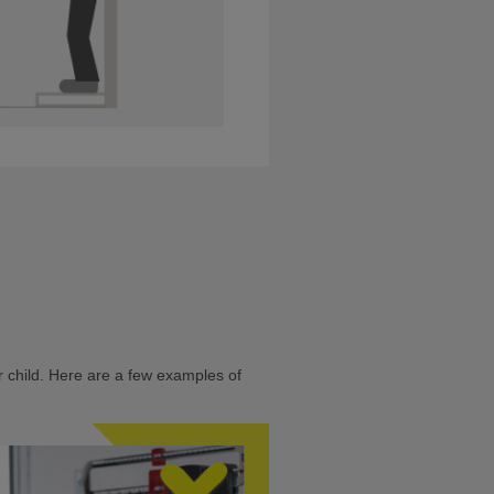
 child. Here are a few examples of