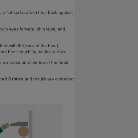
n a flat surface with their back against
 with eyes forward, chin level, and
ether with the back of the head,
and heels touching the flat surface
 is moved onto the top of the head
ted 3 times
and results are averaged