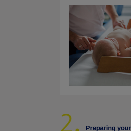
Preparing your 