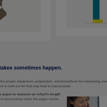
takes sometimes happen.
h the proper equipment, preparation, and procedures for measuring your
 to look out for that may lead to inaccuracies:
e paper to measure an infant’s length
t in inaccuracies when the paper moves