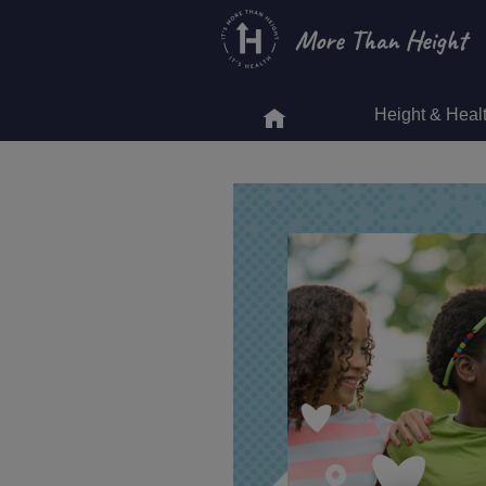
Skip
to
main
content
Height & Heal