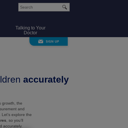
Talking to Your
Doctor
ldren
accurately
s growth, the
asurement and
. Let’s explore the
res
, so you’ll
d accurately.